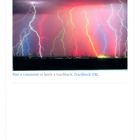
Post a comment
or leave a trackback:
Trackback URL
.