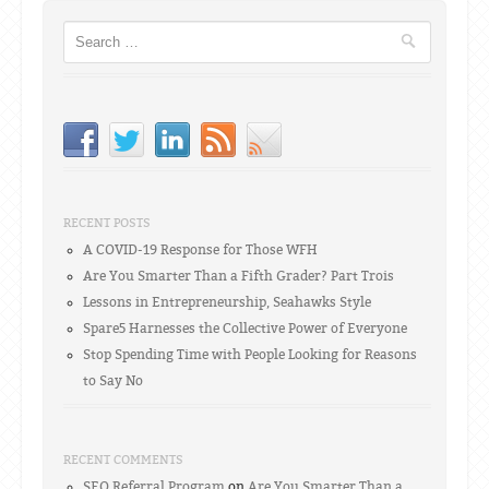
Search
RECENT POSTS
A COVID-19 Response for Those WFH
Are You Smarter Than a Fifth Grader? Part Trois
Lessons in Entrepreneurship, Seahawks Style
Spare5 Harnesses the Collective Power of Everyone
Stop Spending Time with People Looking for Reasons
to Say No
RECENT COMMENTS
SEO Referral Program
on
Are You Smarter Than a