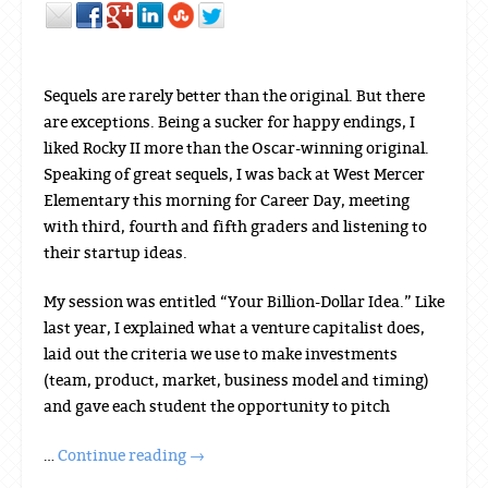
Sequels are rarely better than the original. But there
are exceptions. Being a sucker for happy endings, I
liked Rocky II more than the Oscar-winning original.
Speaking of great sequels, I was back at West Mercer
Elementary this morning for Career Day, meeting
with third, fourth and fifth graders and listening to
their startup ideas.
My session was entitled “Your Billion-Dollar Idea.” Like
last year, I explained what a venture capitalist does,
laid out the criteria we use to make investments
(team, product, market, business model and timing)
and gave each student the opportunity to pitch
…
Continue reading
→