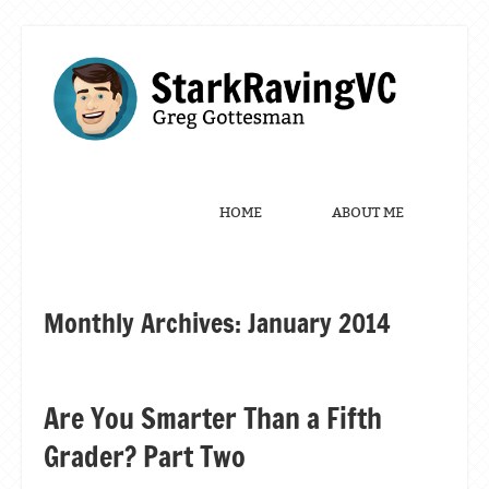
Menu
Skip to content
HOME
ABOUT ME
Monthly Archives:
January 2014
Post navigation
Are You Smarter Than a Fifth
Grader? Part Two