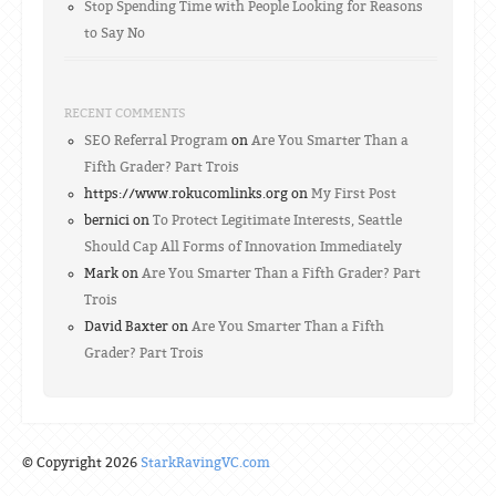
Stop Spending Time with People Looking for Reasons
to Say No
RECENT COMMENTS
SEO Referral Program
on
Are You Smarter Than a
Fifth Grader? Part Trois
https://www.rokucomlinks.org on
My First Post
bernici on
To Protect Legitimate Interests, Seattle
Should Cap All Forms of Innovation Immediately
Mark on
Are You Smarter Than a Fifth Grader? Part
Trois
David Baxter on
Are You Smarter Than a Fifth
Grader? Part Trois
© Copyright 2026
StarkRavingVC.com