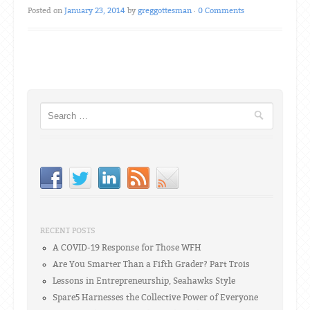
Posted on
January 23, 2014
by
greggottesman
·
0 Comments
Post navigation
Search
RECENT POSTS
A COVID-19 Response for Those WFH
Are You Smarter Than a Fifth Grader? Part Trois
Lessons in Entrepreneurship, Seahawks Style
Spare5 Harnesses the Collective Power of Everyone