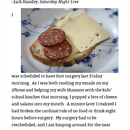
Saturday Night Live
–Jack Handey,
I
was scheduled to have foot surgery last Friday
morning. As I was both reading my emails on my
iPhone and helping my wife Shannon with the kids’
school lunches that morning, I popped a bite of cheese
and salami into my mouth. A minute later I realized I
had broken the cardinal rule of no food or drink eight
hours before surgery. My surgery had to be
rescheduled, and I am limping around for the near