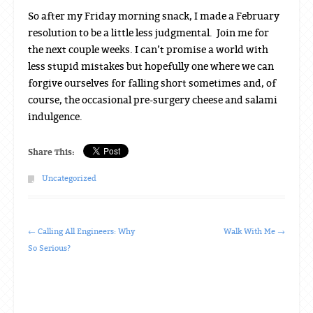
So after my Friday morning snack, I made a February
resolution to be a little less judgmental. Join me for
the next couple weeks. I can’t promise a world with
less stupid mistakes but hopefully one where we can
forgive ourselves for falling short sometimes and, of
course, the occasional pre-surgery cheese and salami
indulgence.
Share This:
Uncategorized
Post navigation
←
Calling All Engineers: Why
Walk With Me
→
So Serious?