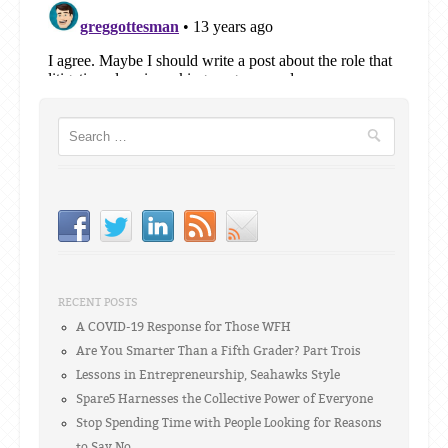
Search
RECENT POSTS
A COVID-19 Response for Those WFH
Are You Smarter Than a Fifth Grader? Part Trois
Lessons in Entrepreneurship, Seahawks Style
Spare5 Harnesses the Collective Power of Everyone
Stop Spending Time with People Looking for Reasons
to Say No