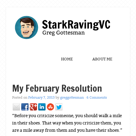
Menu
Skip to content
HOME
ABOUT ME
My February Resolution
Posted on
February 7, 2013
by
greggottesman
·
6 Comments
“Before you criticize someone, you should walk a mile
in their shoes. That way when you criticize them, you
are a mile away from them and you have their shoes.”