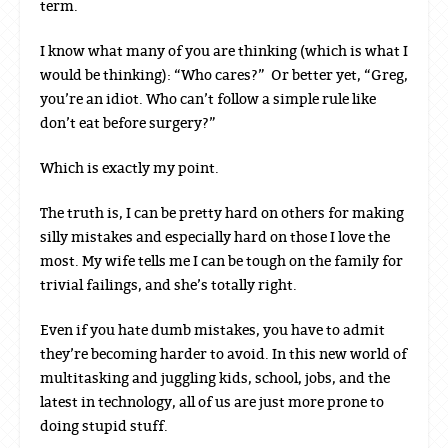
term.
I know what many of you are thinking (which is what I
would be thinking): “Who cares?” Or better yet, “Greg,
you’re an idiot. Who can’t follow a simple rule like
don’t eat before surgery?”
Which is exactly my point.
The truth is, I can be pretty hard on others for making
silly mistakes and especially hard on those I love the
most. My wife tells me I can be tough on the family for
trivial failings, and she’s totally right.
Even if you hate dumb mistakes, you have to admit
they’re becoming harder to avoid. In this new world of
multitasking and juggling kids, school, jobs, and the
latest in technology, all of us are just more prone to
doing stupid stuff.