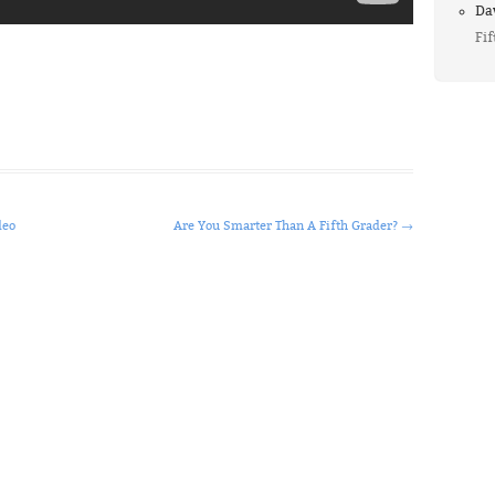
Da
Fif
deo
Are You Smarter Than A Fifth Grader?
→