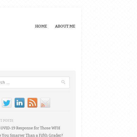
HOME
ABOUT ME
h
T POSTS
COVID-19 Response for Those WFH
e You Smarter Than a Fifth Grader?