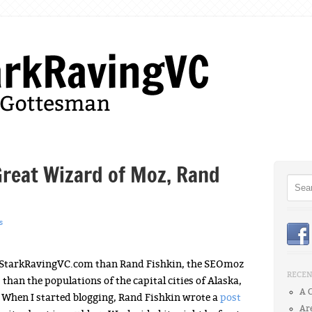
Menu
Skip to content
Great Wizard of Moz, Rand
Searc
s
f StarkRavingVC.com than Rand Fishkin, the SEOmoz
RECEN
han the populations of the capital cities of Alaska,
A 
hen I started blogging, Rand Fishkin wrote a
post
Ar