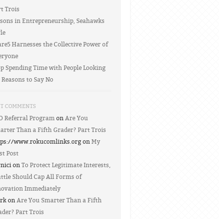
t Trois
ssons in Entrepreneurship, Seahawks
le
re5 Harnesses the Collective Power of
eryone
op Spending Time with People Looking
r Reasons to Say No
NT COMMENTS
O Referral Program
on
Are You
arter Than a Fifth Grader? Part Trois
tps://www.rokucomlinks.org on
My
st Post
rnici on
To Protect Legitimate Interests,
ttle Should Cap All Forms of
novation Immediately
rk on
Are You Smarter Than a Fifth
der? Part Trois