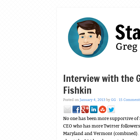
Interview with the 
Fishkin
Posted on
January 4, 2013
by
GG
·
15 Comment
No one has been more supportive o
CEO who has more Twitter followers t
Maryland and Vermont (combined). W