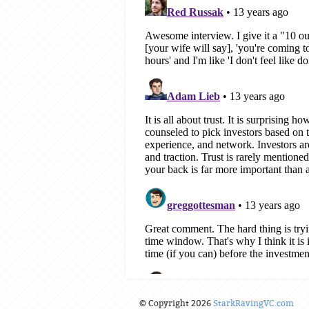
© Copyright 2026
StarkRavingVC.com