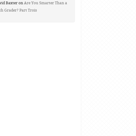
vid Baxter on
Are You Smarter Than a
th Grader? Part Trois