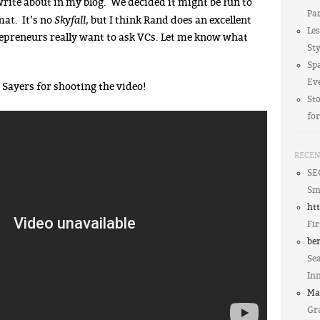
rite about in my blog. We decided it might be fun to
Par
Skyfall
mat. It’s no
, but I think Rand does an excellent
Le
repreneurs really want to ask VCs. Let me know what
Sty
Spa
Ev
Sayers for shooting the video!
St
fo
RECE
SE
Sm
ht
Fir
be
Sea
In
Ma
Gra