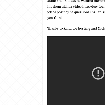
about the 14 ideas he wanted me to w
hit them all in a video interview for
job of posing the questions that ent
you think.
Thanks to Rand for hosting and Nick 