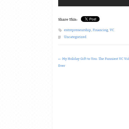
Share This:
entrepreneurship
,
Financing
,
VC
Uncategorized
Post navigation
←
My Holiday Gift to You: The Funniest VC Vi
Ever